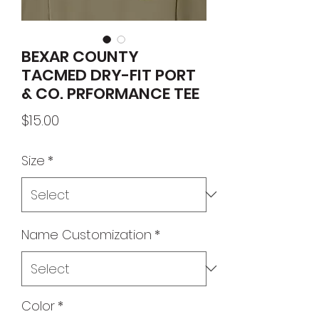
BEXAR COUNTY
TACMED DRY-FIT PORT
& CO. PRFORMANCE TEE
Price
$15.00
Size
*
Name Customization
*
Color
*