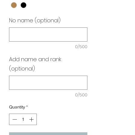
No name (optional)
0/500
Add name and rank
(optional)
0/500
Quantity
*