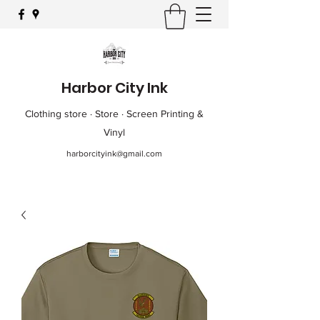
Harbor City Ink
Clothing store · Store · Screen Printing &
Vinyl
harborcityink@gmail.com