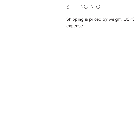
SHIPPING INFO
Shipping is priced by weight, USP
expense.