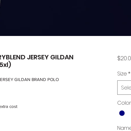
RYBLEND JERSEY GILDAN
$20.
5xl)
Size
*
JERSEY GILDAN BRAND POLO
Sel
Color
extra cost
Name