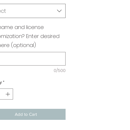
ect
name and license
mization? Enter desired
here (optional)
0/500
y
*
Add to Cart