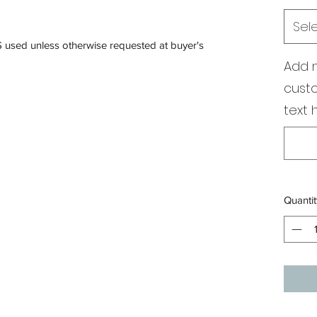
Sel
S used unless otherwise requested at buyer's
Add 
custo
text 
Quantit