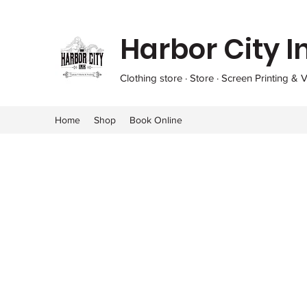
Harbor City I
Clothing store · Store · Screen Printing & V
Home
Shop
Book Online