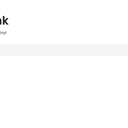
nk
inyl