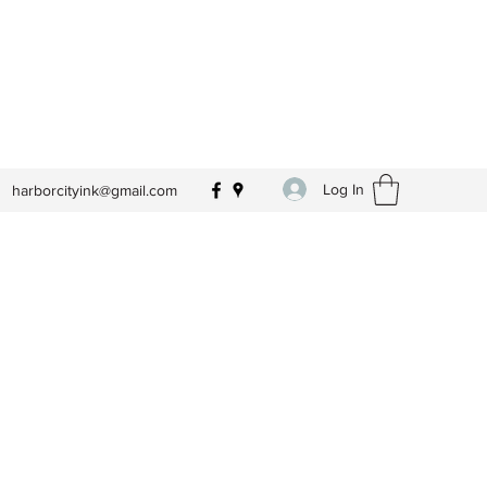
Log In
harborcityink@gmail.com