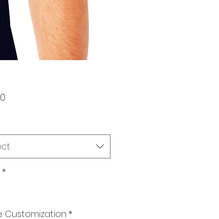
Price
00
ect
*
 Customization
*