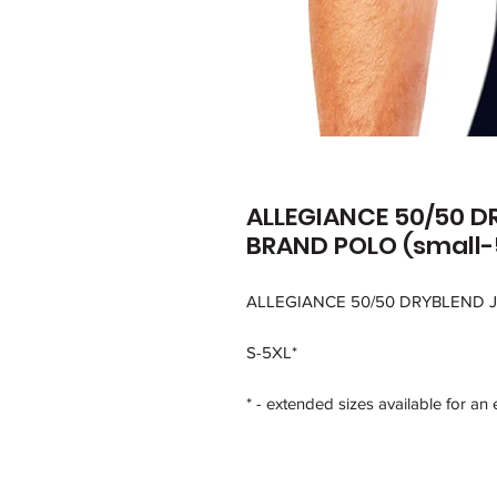
ALLEGIANCE 50/50 D
BRAND POLO (small-
ALLEGIANCE 50/50 DRYBLEND 
S-5XL*
* - extended sizes available for an 