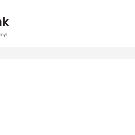
nk
inyl