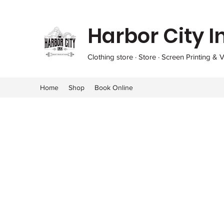
Harbor City I
Clothing store · Store · Screen Printing & V
Home
Shop
Book Online