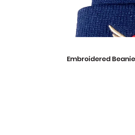
Embroidered Beani