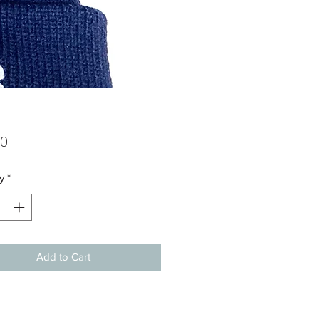
Price
00
y
*
Add to Cart