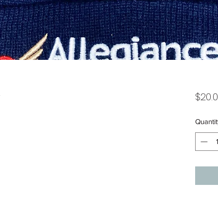
e
$20.
Quantit