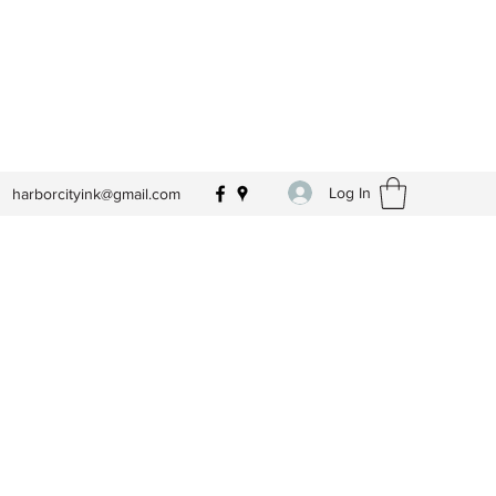
Log In
harborcityink@gmail.com